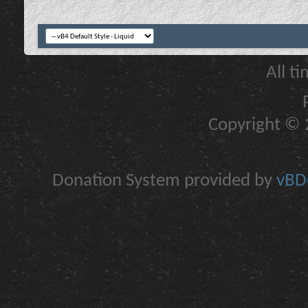
All t
Copyright © 2
Donation System provided by
vBDo