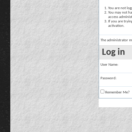
You are not logg
You may not hav
access administ
If you are tryi
activation.
The administrator m
Log in
User Name:
Password:
Remember Me?