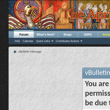
Forum
What's New?
Blogs
SNPA
Arca
FAQ
Calendar
Quick Links
Contribution Actions
vBulletin Message
vBulleti
You are
permiss
be due 