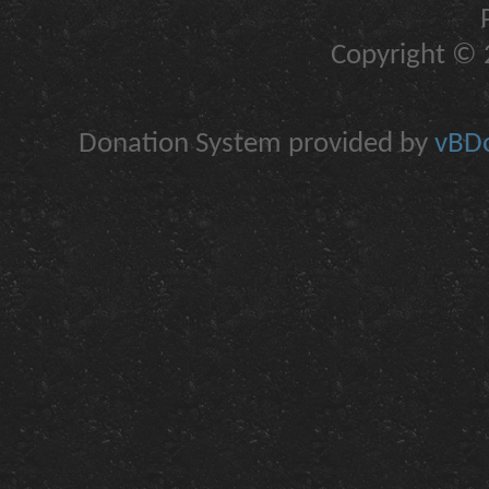
Copyright © 2
Donation System provided by
vBDo