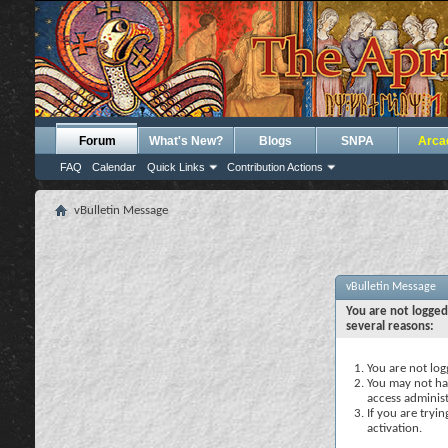
Forum
What's New?
Blogs
SNPA
Arca
FAQ
Calendar
Quick Links
Contribution Actions
vBulletin Message
vBulletin Message
You are not logged
several reasons:
You are not logg
You may not hav
access administ
If you are tryi
activation.