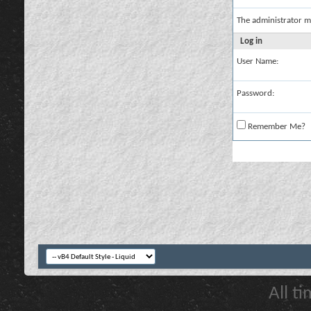
The administrator m
Log in
User Name:
Password:
Remember Me?
All t