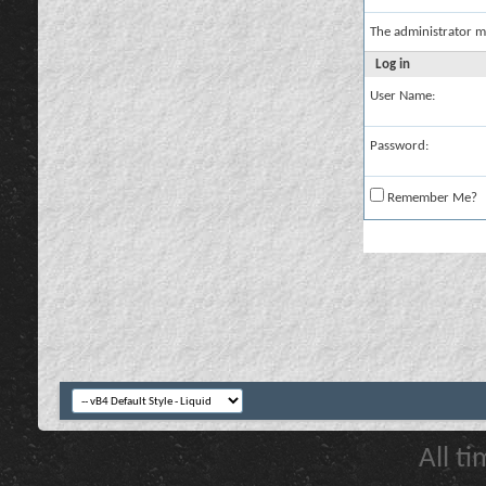
The administrator m
Log in
User Name:
Password:
Remember Me?
All t