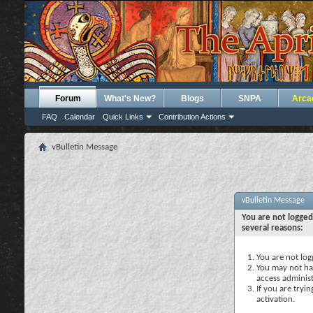
Forum
What's New?
Blogs
SNPA
Arca
FAQ
Calendar
Quick Links
Contribution Actions
vBulletin Message
vBulletin Message
You are not logged
several reasons:
You are not logg
You may not hav
access administ
If you are tryi
activation.