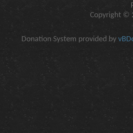
Copyright © 2
Donation System provided by
vBDo