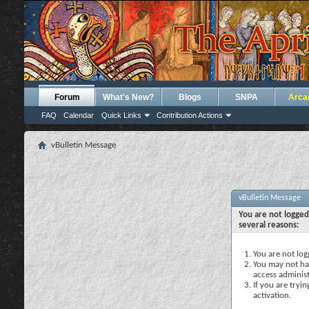
Forum
What's New?
Blogs
SNPA
Arca
FAQ
Calendar
Quick Links
Contribution Actions
vBulletin Message
vBulletin Message
You are not logged
several reasons:
You are not logg
You may not hav
access administ
If you are tryi
activation.