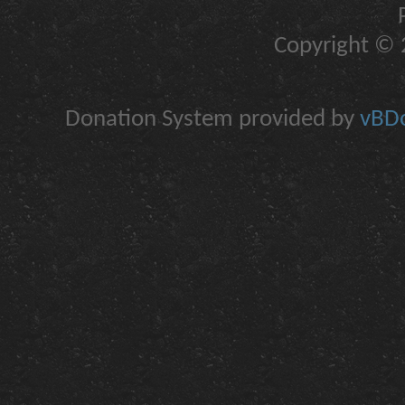
Copyright © 2
Donation System provided by
vBDo