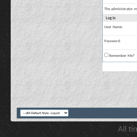
The administrator m
Log in
User Name:
Password:
Remember Me?
All t