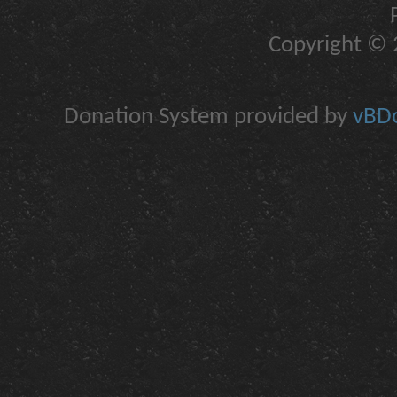
Copyright © 2
Donation System provided by
vBDo