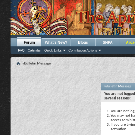
Forum
What's New?
Blogs
SNPA
Arca
FAQ
Calendar
Quick Links
Contribution Actions
vBulletin Message
vBulletin Message
You are not logged
several reasons:
You are not logg
You may not hav
access administ
If you are tryi
activation.