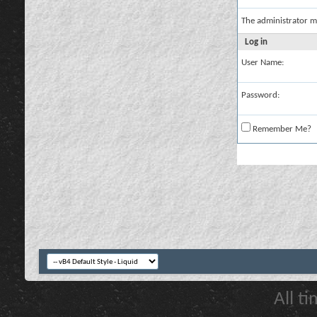
The administrator m
Log in
User Name:
Password:
Remember Me?
All t