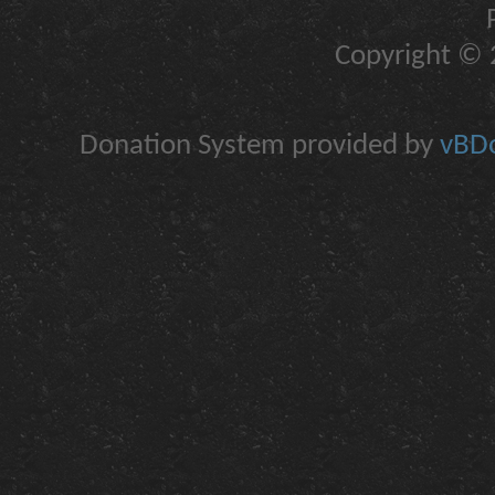
Copyright © 2
Donation System provided by
vBDo