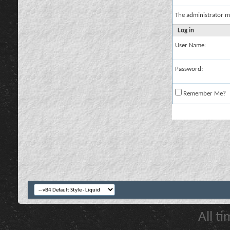
The administrator m
Log in
User Name:
Password:
Remember Me?
All t