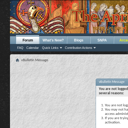
Forum
What's New?
Blogs
SNPA
Arca
FAQ
Calendar
Quick Links
Contribution Actions
vBulletin Message
vBulletin Message
You are not logged
several reasons:
You are not logg
You may not hav
access administ
If you are tryi
activation.