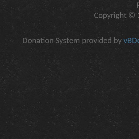
Copyright © 2
Donation System provided by
vBDo