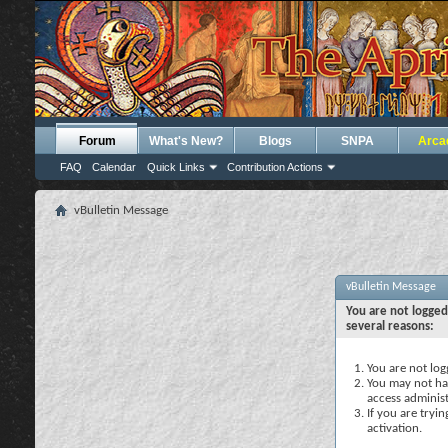
Forum
What's New?
Blogs
SNPA
Arca
FAQ
Calendar
Quick Links
Contribution Actions
vBulletin Message
vBulletin Message
You are not logged
several reasons:
You are not logg
You may not hav
access administ
If you are tryi
activation.