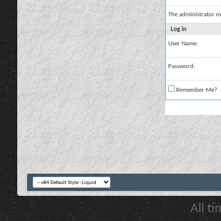
The administrator m
Log in
User Name:
Password:
Remember Me?
All t