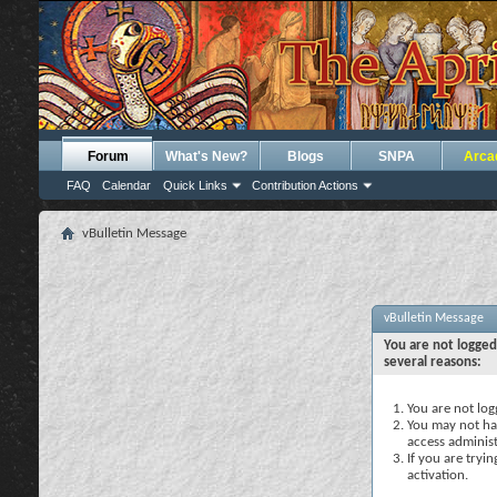
Forum
What's New?
Blogs
SNPA
Arca
FAQ
Calendar
Quick Links
Contribution Actions
vBulletin Message
vBulletin Message
You are not logged
several reasons:
You are not logg
You may not hav
access administ
If you are tryi
activation.