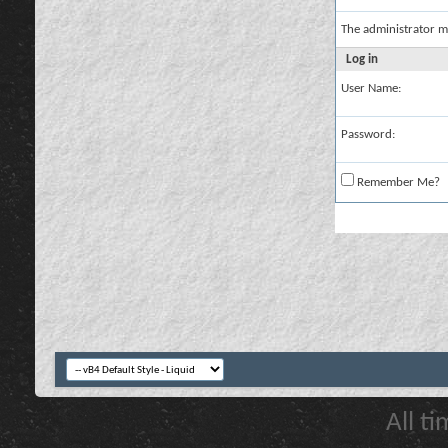
The administrator m
Log in
User Name:
Password:
Remember Me?
All t