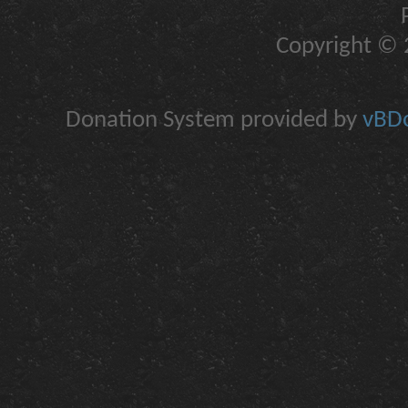
Copyright © 2
Donation System provided by
vBDo