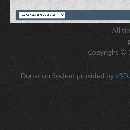
All t
Copyright © 2
Donation System provided by
vBDo