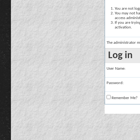
You are not logg
You may not hav
access administ
If you are tryi
activation.
The administrator m
Log in
User Name:
Password:
Remember Me?