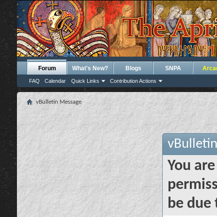
Forum
What's New?
Blogs
SNPA
Arca
FAQ
Calendar
Quick Links
Contribution Actions
vBulletin Message
vBulleti
You are
permiss
be due 