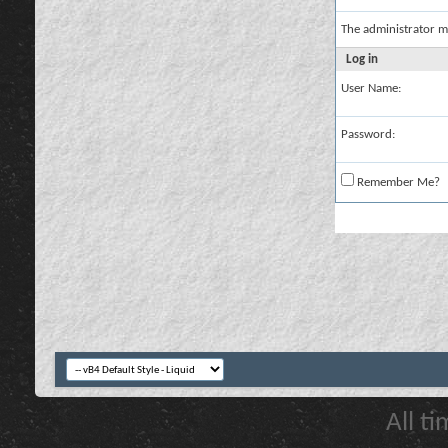
The administrator m
Log in
User Name:
Password:
Remember Me?
All t