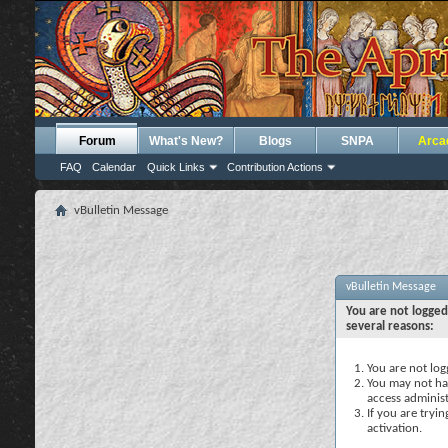
Forum
What's New?
Blogs
SNPA
Arca
FAQ
Calendar
Quick Links
Contribution Actions
vBulletin Message
vBulletin Message
You are not logged
several reasons:
You are not logg
You may not hav
access administ
If you are tryi
activation.