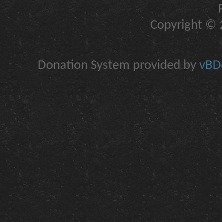
Copyright © 2
Donation System provided by
vBDo