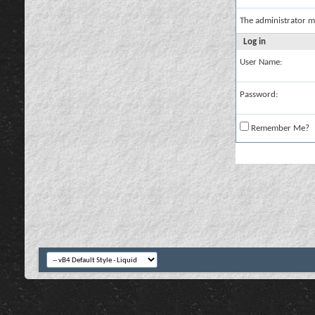
The administrator m
Log in
User Name:
Password:
Remember Me?