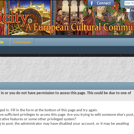
Re
de
Contribute
 in or you do not have permission to access this page. This could be due to one of
ed in. Fill in the form at the bottom of this page and try again.
e sufficient privileges to access this page. Are you trying to edit someone else's post,
rative features or some other privileged system?
ng to post, the administrator may have disabled your account, or it may be awaiting