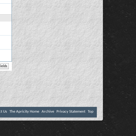
ct Us
The Apricity Home
Archive
Privacy Statement
Top