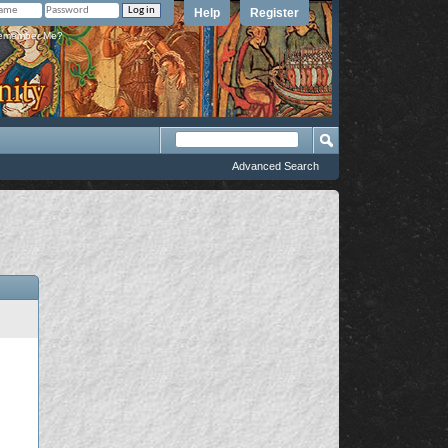
Help
Register
member Me?
Advanced Search