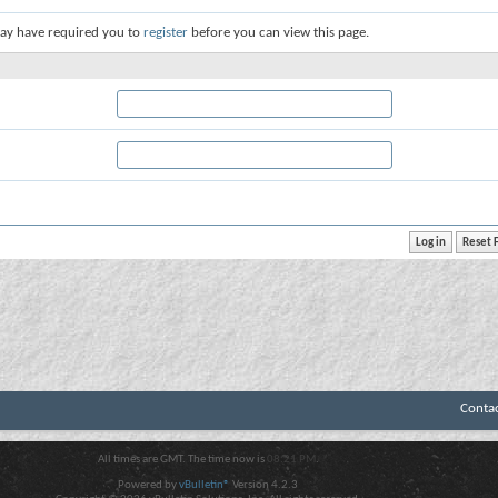
ay have required you to
register
before you can view this page.
Conta
All times are GMT. The time now is
08:21 PM
.
Powered by
vBulletin®
Version 4.2.3