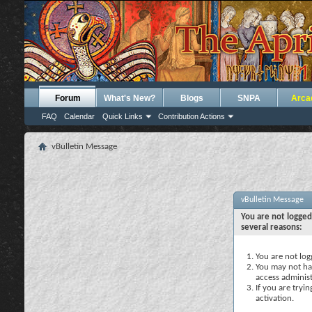
Forum
What's New?
Blogs
SNPA
Arca
FAQ
Calendar
Quick Links
Contribution Actions
vBulletin Message
vBulletin Message
You are not logged
several reasons:
You are not logg
You may not hav
access administ
If you are tryi
activation.