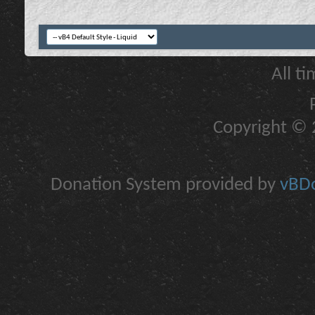
All t
Copyright © 2
Donation System provided by
vBDo