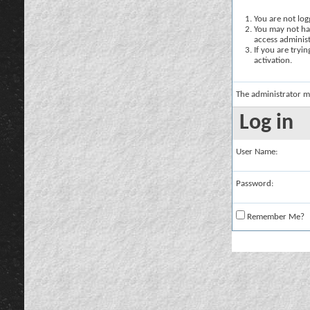
You are not logg
You may not hav
access administ
If you are tryi
activation.
The administrator m
Log in
User Name:
Password:
Remember Me?