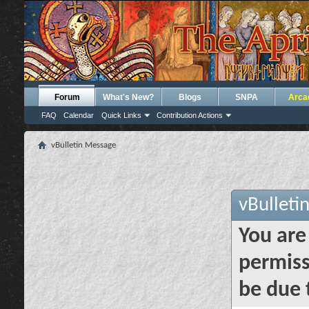
Forum
What's New?
Blogs
SNPA
Arca
FAQ
Calendar
Quick Links
Contribution Actions
vBulletin Message
vBulleti
You are
permiss
be due 