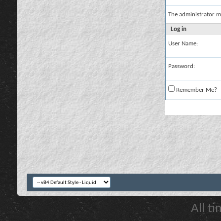
The administrator m
Log in
User Name:
Password:
Remember Me?
All t