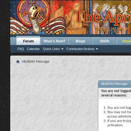
Forum
What's New?
Blogs
SNPA
Arca
FAQ
Calendar
Quick Links
Contribution Actions
vBulletin Message
vBulletin Message
You are not logged
several reasons:
You are not logg
You may not hav
access administ
If you are tryi
activation.