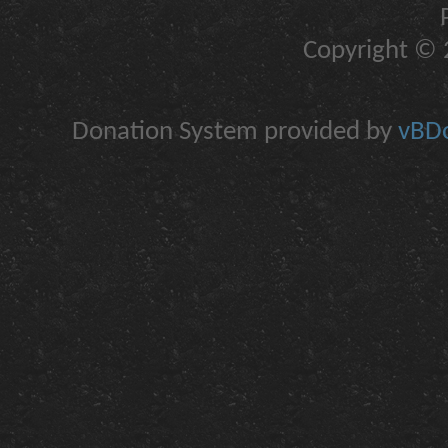
Copyright © 2
Donation System provided by
vBDo