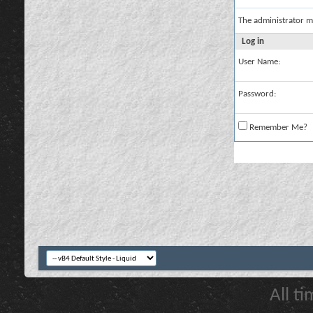
The administrator m
Log in
User Name:
Password:
Remember Me?
All t