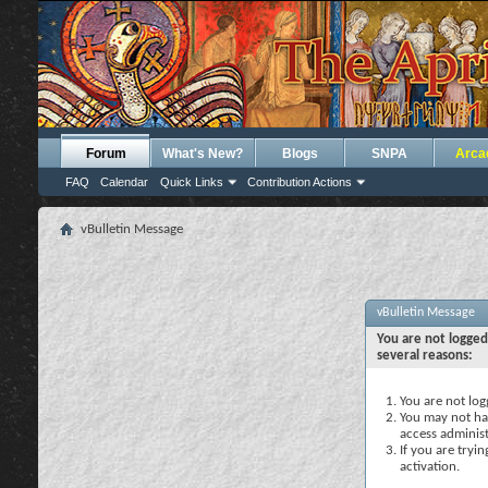
Forum
What's New?
Blogs
SNPA
Arca
FAQ
Calendar
Quick Links
Contribution Actions
vBulletin Message
vBulletin Message
You are not logged
several reasons:
You are not logg
You may not hav
access administ
If you are tryi
activation.