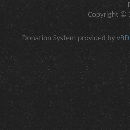
Copyright © 2
Donation System provided by
vBDo