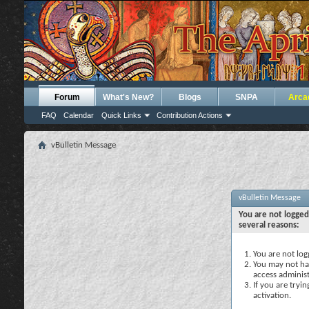
Forum
What's New?
Blogs
SNPA
Arca
FAQ
Calendar
Quick Links
Contribution Actions
vBulletin Message
vBulletin Message
You are not logged
several reasons:
You are not logg
You may not hav
access administ
If you are tryi
activation.