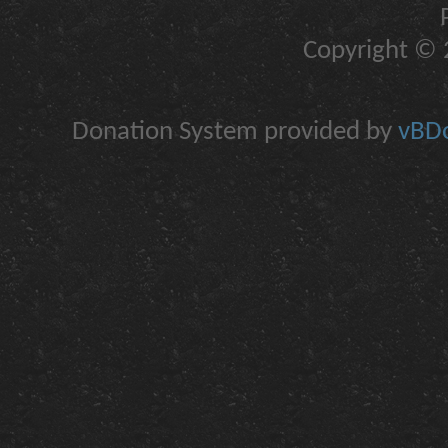
Copyright © 2
Donation System provided by
vBDo