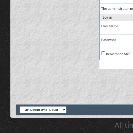
The administrator m
Log in
User Name:
Password:
Remember Me?
All t