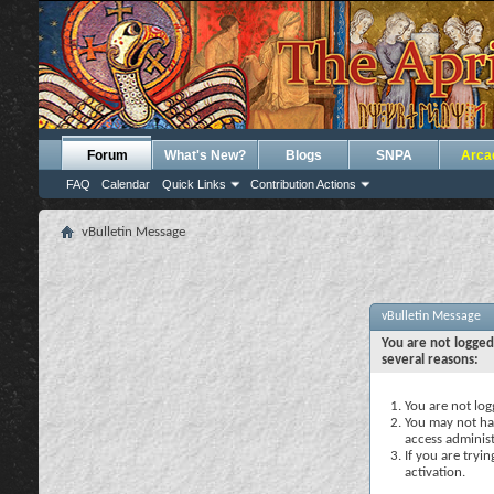
Forum
What's New?
Blogs
SNPA
Arca
FAQ
Calendar
Quick Links
Contribution Actions
vBulletin Message
vBulletin Message
You are not logged
several reasons:
You are not logg
You may not hav
access administ
If you are tryi
activation.