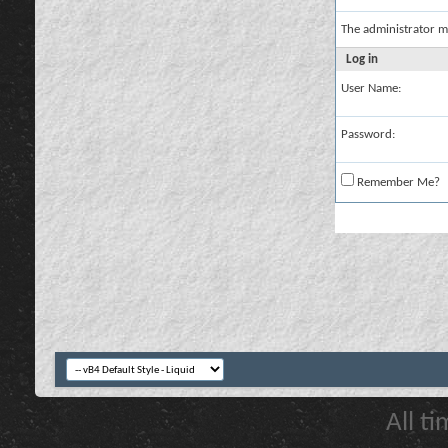
The administrator m
Log in
User Name:
Password:
Remember Me?
All t