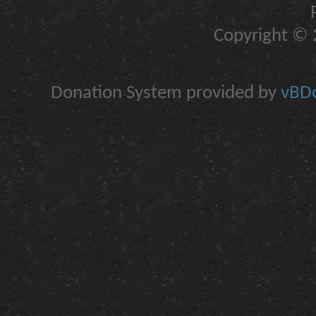
Copyright © 2
Donation System provided by
vBDo