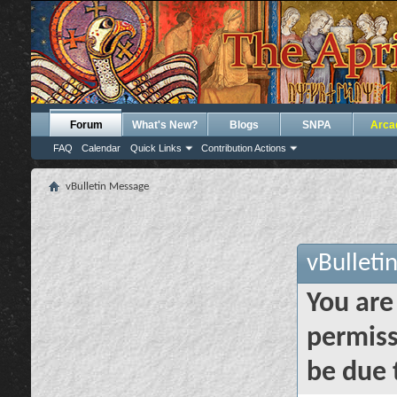
Forum
What's New?
Blogs
SNPA
Arca
FAQ
Calendar
Quick Links
Contribution Actions
vBulletin Message
vBulleti
You are
permiss
be due 