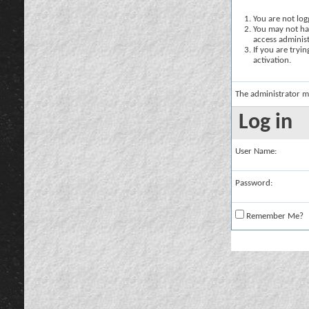
You are not logg
You may not hav
access administ
If you are tryi
activation.
The administrator m
Log in
User Name:
Password:
Remember Me?