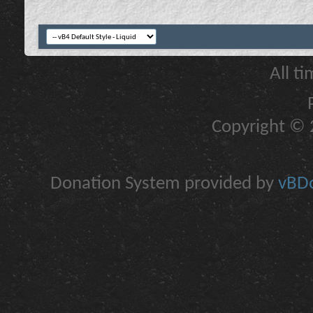
All t
Copyright © 2
Donation System provided by
vBDo