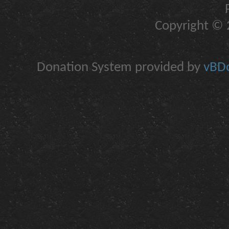
Copyright © 2
Donation System provided by
vBDo