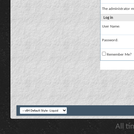
The administrator m
Log in
User Name:
Password:
Remember Me?
All t