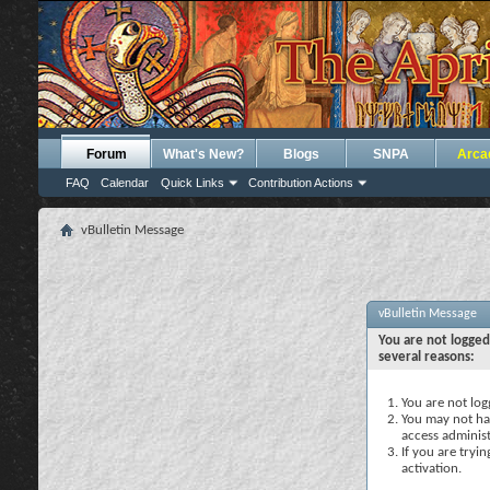
Forum
What's New?
Blogs
SNPA
Arca
FAQ
Calendar
Quick Links
Contribution Actions
vBulletin Message
vBulletin Message
You are not logged
several reasons:
You are not logg
You may not hav
access administ
If you are tryi
activation.