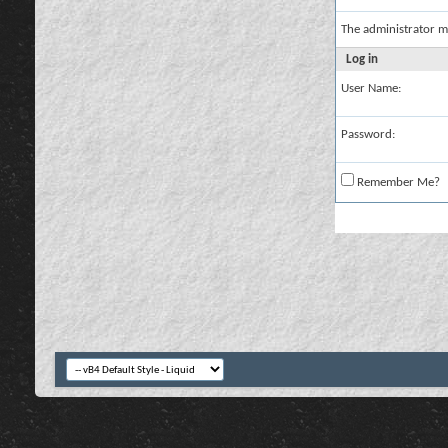
The administrator m
Log in
User Name:
Password:
Remember Me?