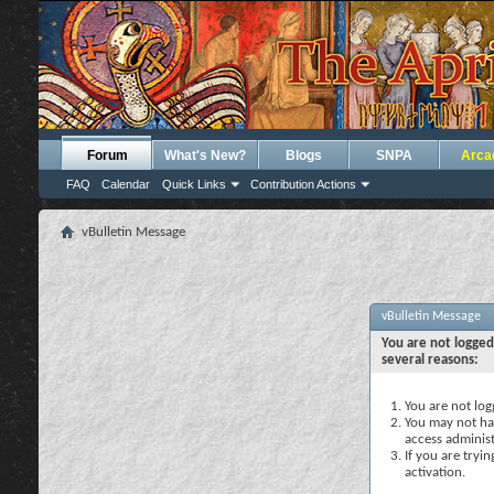
Forum
What's New?
Blogs
SNPA
Arca
FAQ
Calendar
Quick Links
Contribution Actions
vBulletin Message
vBulletin Message
You are not logged
several reasons:
You are not logg
You may not hav
access administ
If you are tryi
activation.