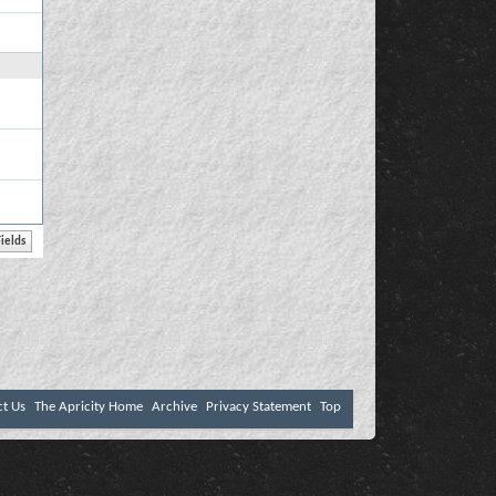
ct Us
The Apricity Home
Archive
Privacy Statement
Top