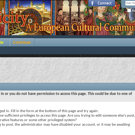
Re
de
Contribute
 in or you do not have permission to access this page. This could be due to one of
ed in. Fill in the form at the bottom of this page and try again.
e sufficient privileges to access this page. Are you trying to edit someone else's post,
rative features or some other privileged system?
ng to post, the administrator may have disabled your account, or it may be awaiting