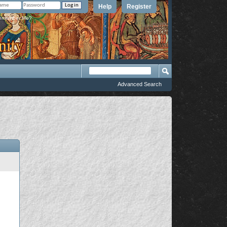
Help
Register
member Me?
Advanced Search