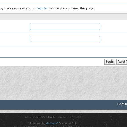
ay have required you to
register
before you can view this page.
Conta
All times are GMT. The time now is
12:13 AM
.
Powered by
vBulletin®
Version 4.2.3