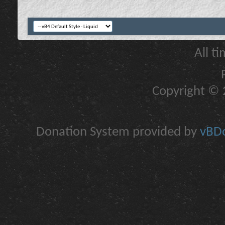
All t
Copyright © 2
Donation System provided by
vBDo