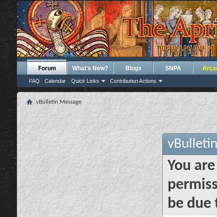
Forum
What's New?
Blogs
SNPA
Arca
FAQ
Calendar
Quick Links
Contribution Actions
vBulletin Message
vBulleti
You are
permiss
be due 