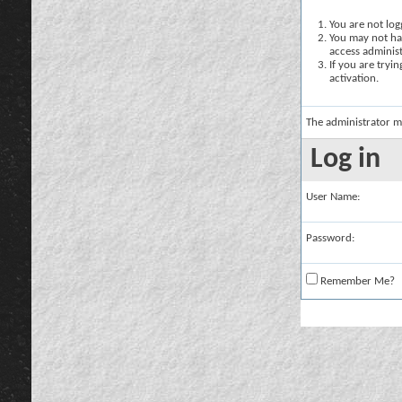
You are not logg
You may not hav
access administ
If you are tryi
activation.
The administrator m
Log in
User Name:
Password:
Remember Me?