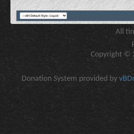
All t
Copyright © 2
Donation System provided by
vBDo