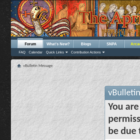
Forum
What's New?
Blogs
SNPA
Arca
FAQ
Calendar
Quick Links
Contribution Actions
vBulletin Message
vBulleti
You are
permiss
be due 