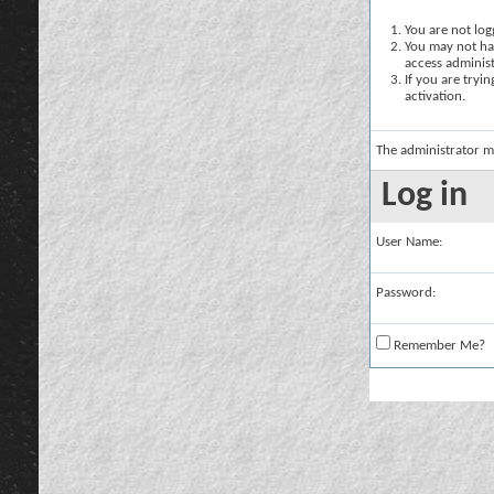
You are not logg
You may not hav
access administ
If you are tryi
activation.
The administrator m
Log in
User Name:
Password:
Remember Me?