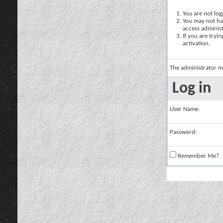
You are not logg
You may not hav
access administ
If you are tryi
activation.
The administrator m
Log in
User Name:
Password:
Remember Me?