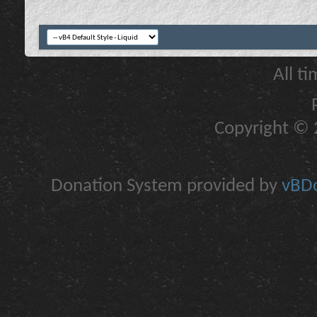
All t
Copyright © 2
Donation System provided by
vBDo