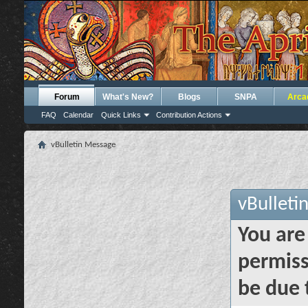
Forum
What's New?
Blogs
SNPA
Arca
FAQ
Calendar
Quick Links
Contribution Actions
vBulletin Message
vBulleti
You are
permiss
be due 