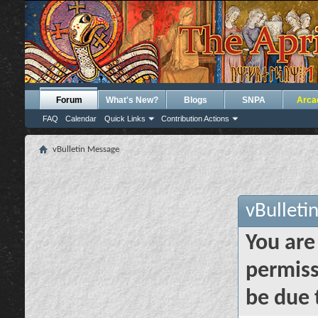
Forum
What's New?
Blogs
SNPA
Arca
FAQ
Calendar
Quick Links
Contribution Actions
vBulletin Message
vBulleti
You are
permiss
be due 