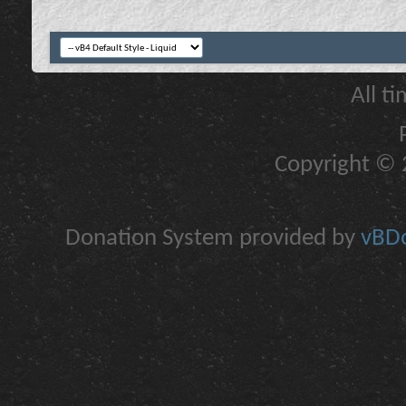
All t
Copyright © 2
Donation System provided by
vBDo