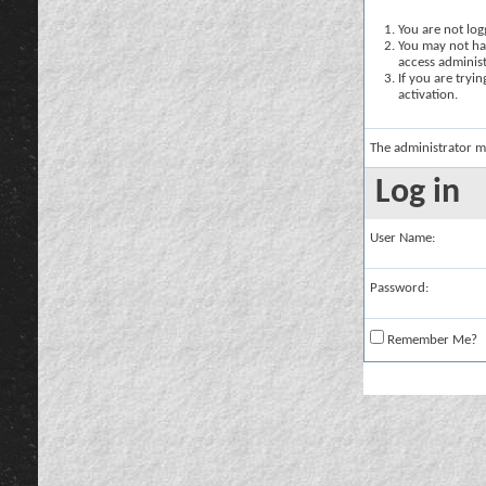
You are not logg
You may not hav
access administ
If you are tryi
activation.
The administrator m
Log in
User Name:
Password:
Remember Me?