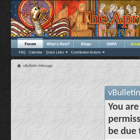
Forum
What's New?
Blogs
SNPA
Arca
FAQ
Calendar
Quick Links
Contribution Actions
vBulletin Message
vBulleti
You are
permiss
be due 