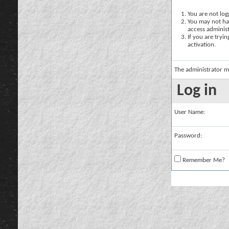
You are not logg
You may not hav
access administ
If you are tryi
activation.
The administrator m
Log in
User Name:
Password:
Remember Me?