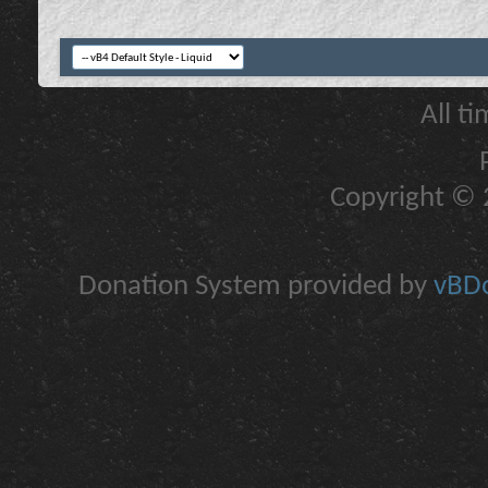
All t
Copyright © 2
Donation System provided by
vBDo