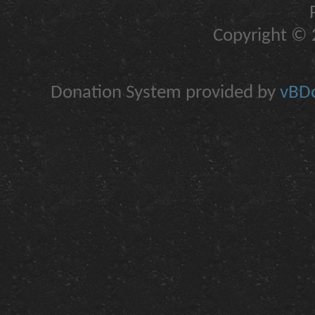
Copyright © 2
Donation System provided by
vBDo