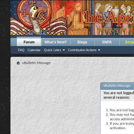
Forum
What's New?
Blogs
SNPA
Arca
FAQ
Calendar
Quick Links
Contribution Actions
vBulletin Message
vBulletin Message
You are not logged
several reasons:
You are not logg
You may not hav
access administ
If you are tryi
activation.