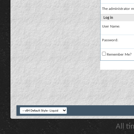
The administrator m
Log in
User Name:
Password:
Remember Me?
All t