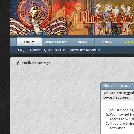
Forum
What's New?
Blogs
SNPA
Arca
FAQ
Calendar
Quick Links
Contribution Actions
vBulletin Message
vBulletin Message
You are not logged
several reasons:
You are not logg
You may not hav
access administ
If you are tryi
activation.