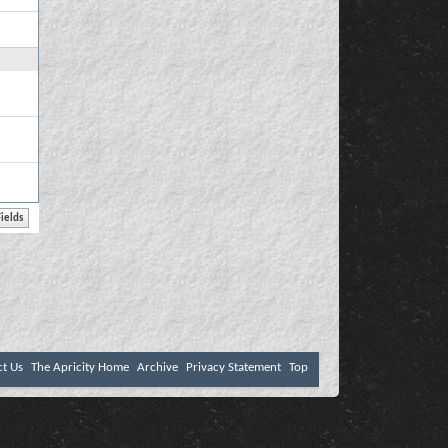
ct Us
The Apricity Home
Archive
Privacy Statement
Top