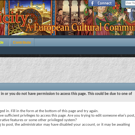
Re
de
Contribute
 in or you do not have permission to access this page. This could be due to one of
ed in. Fill in the form at the bottom of this page and try again.
e sufficient privileges to access this page. Are you trying to edit someone else's post,
rative features or some other privileged system?
ng to post, the administrator may have disabled your account, or it may be awaiting