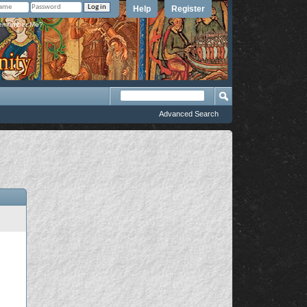
Help
Register
member Me?
Advanced Search