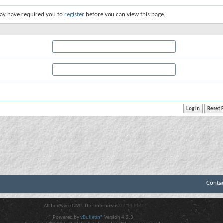
ay have required you to
register
before you can view this page.
Conta
All times are GMT. The time now is
02:11 PM
.
Powered by
vBulletin®
Version 4.2.3