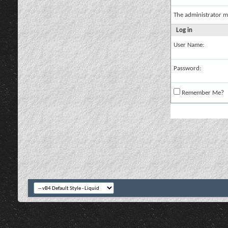
The administrator m
Log in
User Name:
Password:
Remember Me?