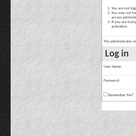
You are not logg
You may not hav
access administ
If you are tryi
activation.
The administrator m
Log in
User Name:
Password:
Remember Me?