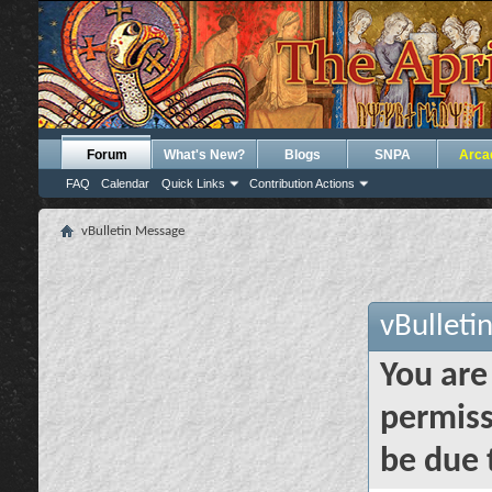
Forum
What's New?
Blogs
SNPA
Arca
FAQ
Calendar
Quick Links
Contribution Actions
vBulletin Message
vBulleti
You are
permiss
be due 