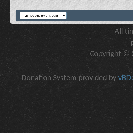
All t
Copyright © 2
Donation System provided by
vBDo