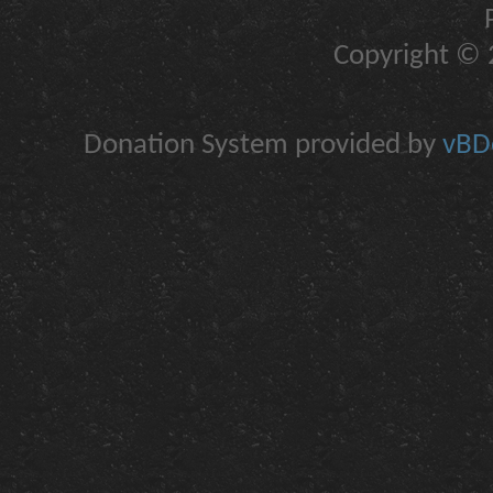
Copyright © 2
Donation System provided by
vBDo