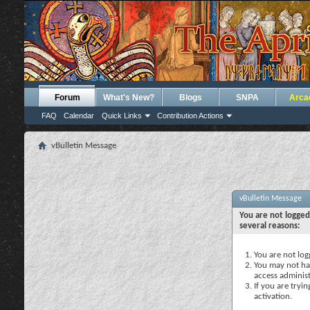
Forum
What's New?
Blogs
SNPA
Arca
FAQ
Calendar
Quick Links
Contribution Actions
vBulletin Message
vBulletin Message
You are not logged
several reasons:
You are not logg
You may not hav
access administ
If you are tryi
activation.