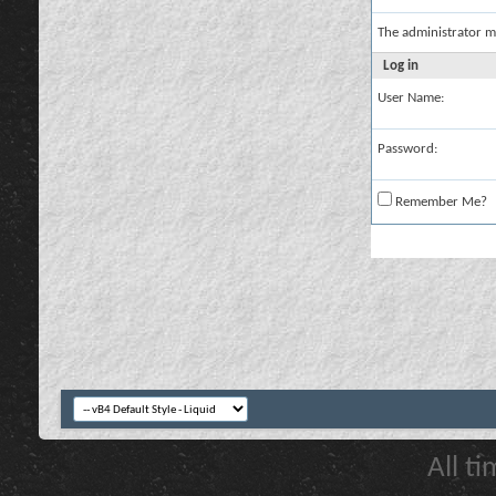
The administrator m
Log in
User Name:
Password:
Remember Me?
All t