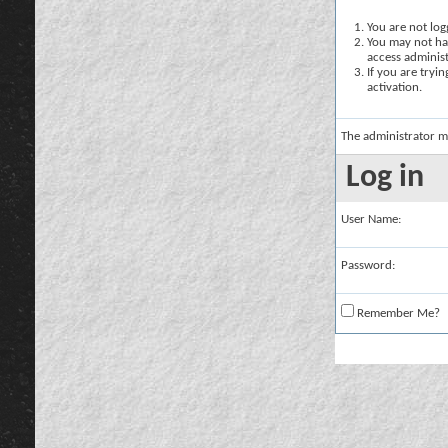
You are not logg
You may not hav
access administ
If you are tryi
activation.
The administrator m
Log in
User Name:
Password:
Remember Me?