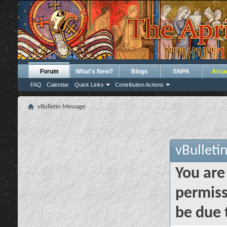
Forum
What's New?
Blogs
SNPA
Arca
FAQ
Calendar
Quick Links
Contribution Actions
vBulletin Message
vBulleti
You are
permiss
be due 