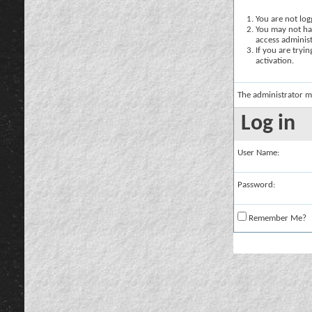
You are not logg
You may not hav
access administ
If you are tryi
activation.
The administrator m
Log in
User Name:
Password:
Remember Me?