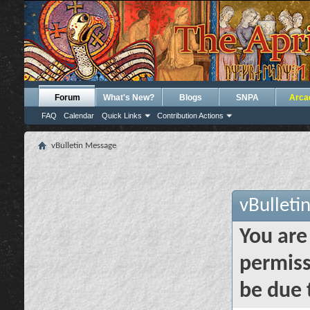
Forum
What's New?
Blogs
SNPA
Arca
FAQ
Calendar
Quick Links
Contribution Actions
vBulletin Message
vBulleti
You are
permiss
be due 