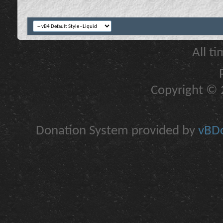
All t
Copyright © 2
Donation System provided by
vBDo