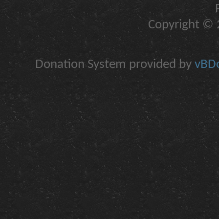
Copyright © 2
Donation System provided by
vBDo