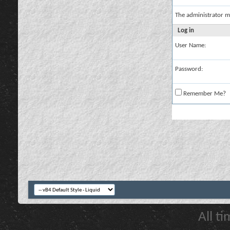
The administrator m
Log in
User Name:
Password:
Remember Me?
All t