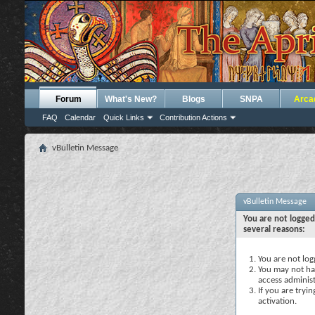
Forum
What's New?
Blogs
SNPA
Arca
FAQ
Calendar
Quick Links
Contribution Actions
vBulletin Message
vBulletin Message
You are not logged
several reasons:
You are not logg
You may not hav
access administ
If you are tryi
activation.