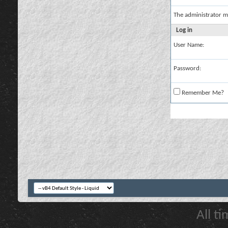
The administrator m
Log in
User Name:
Password:
Remember Me?
All t