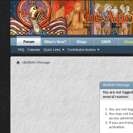
Forum
What's New?
Blogs
SNPA
Arca
FAQ
Calendar
Quick Links
Contribution Actions
vBulletin Message
vBulletin Message
You are not logged
several reasons:
You are not logg
You may not hav
access administ
If you are tryi
activation.