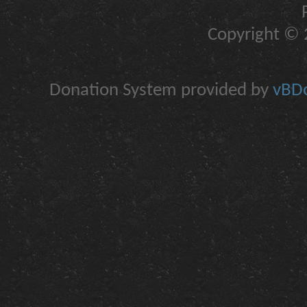
Copyright © 2
Donation System provided by
vBDo