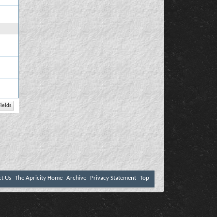
ct Us
The Apricity Home
Archive
Privacy Statement
Top