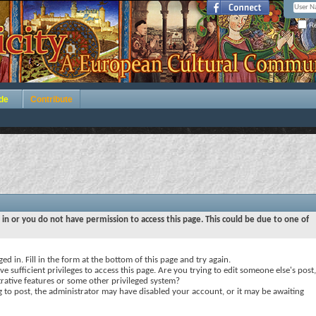
Re
de
Contribute
 in or you do not have permission to access this page. This could be due to one of
ed in. Fill in the form at the bottom of this page and try again.
e sufficient privileges to access this page. Are you trying to edit someone else's post,
rative features or some other privileged system?
ng to post, the administrator may have disabled your account, or it may be awaiting