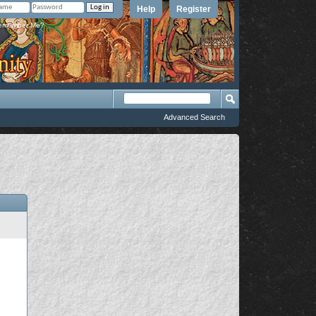
Help
Register
member Me?
Advanced Search