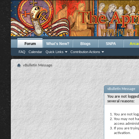
Forum
What's New?
Blogs
SNPA
Arca
FAQ
Calendar
Quick Links
Contribution Actions
vBulletin Message
vBulletin Message
You are not logged
several reasons:
You are not logg
You may not hav
access administ
If you are tryi
activation.