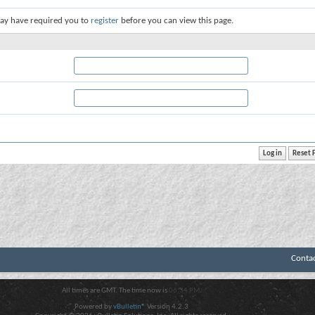
ay have required you to
register
before you can view this page.
Conta
All times are GMT. The time now is
06:34 PM
.
Powered by
vBulletin®
Version 4.2.3