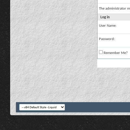
The administrator m
Log in
User Name:
Password:
Remember Me?