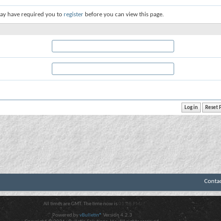
ay have required you to
register
before you can view this page.
Conta
All times are GMT. The time now is
01:08 PM
.
Powered by
vBulletin®
Version 4.2.3