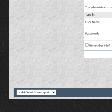
The administrator m
Log in
User Name:
Password:
Remember Me?