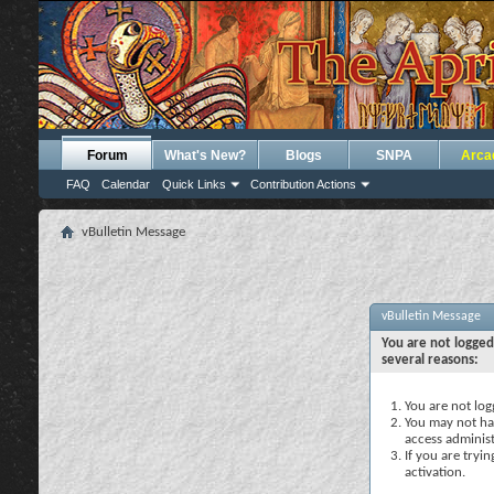
Forum
What's New?
Blogs
SNPA
Arca
FAQ
Calendar
Quick Links
Contribution Actions
vBulletin Message
vBulletin Message
You are not logged
several reasons:
You are not logg
You may not hav
access administ
If you are tryi
activation.