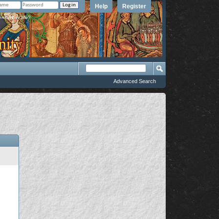
Help
Register
member Me?
Advanced Search