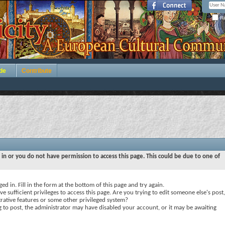
Re
de
Contribute
 in or you do not have permission to access this page. This could be due to one of
ed in. Fill in the form at the bottom of this page and try again.
e sufficient privileges to access this page. Are you trying to edit someone else's post,
rative features or some other privileged system?
ng to post, the administrator may have disabled your account, or it may be awaiting