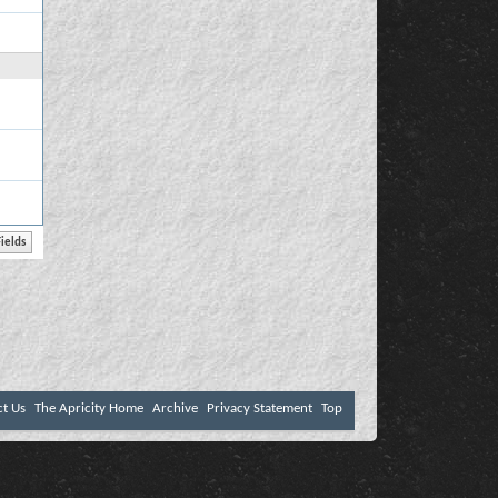
ct Us
The Apricity Home
Archive
Privacy Statement
Top