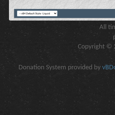
All t
Copyright © 2
Donation System provided by
vBDo