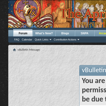
Forum
What's New?
Blogs
SNPA
Arca
FAQ
Calendar
Quick Links
Contribution Actions
vBulletin Message
vBulleti
You are
permiss
be due 