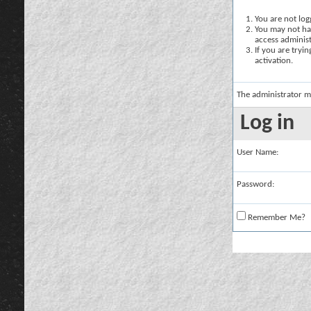
You are not logg
You may not hav
access administ
If you are tryi
activation.
The administrator m
Log in
User Name:
Password:
Remember Me?