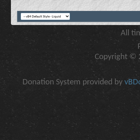
All t
Copyright © 2
Donation System provided by
vBDo