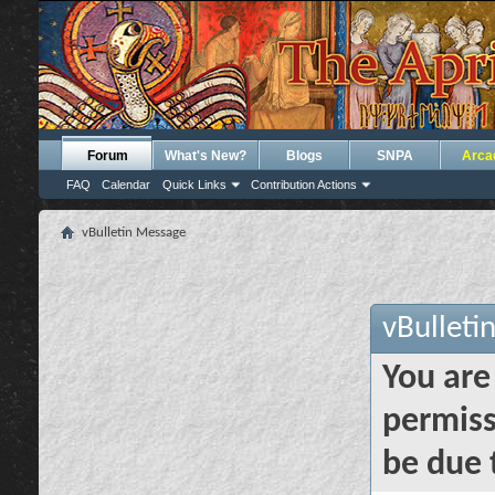
Forum
What's New?
Blogs
SNPA
Arca
FAQ
Calendar
Quick Links
Contribution Actions
vBulletin Message
vBulleti
You are
permiss
be due 