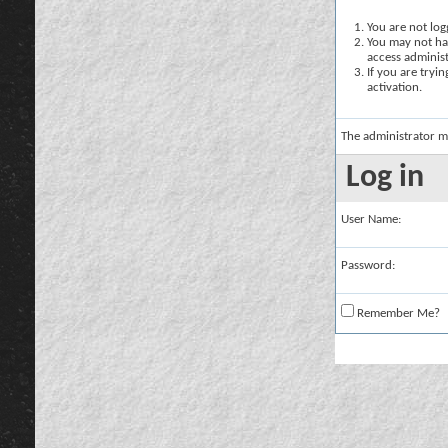
You are not logg
You may not hav
access administ
If you are tryi
activation.
The administrator m
Log in
User Name:
Password:
Remember Me?