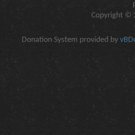
Copyright © 2
Donation System provided by
vBDo