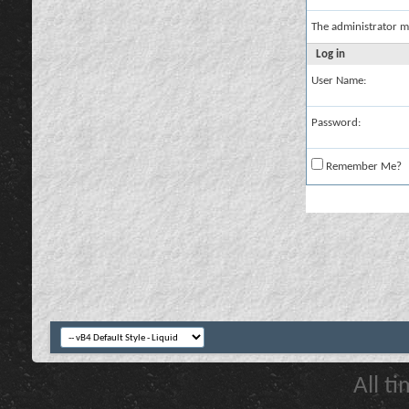
The administrator m
Log in
User Name:
Password:
Remember Me?
All t