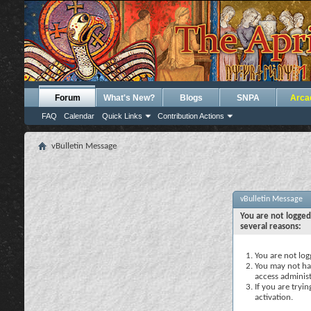
Forum
What's New?
Blogs
SNPA
Arca
FAQ
Calendar
Quick Links
Contribution Actions
vBulletin Message
vBulletin Message
You are not logged
several reasons:
You are not logg
You may not hav
access administ
If you are tryi
activation.