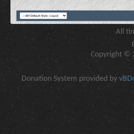
All t
Copyright © 2
Donation System provided by
vBDo