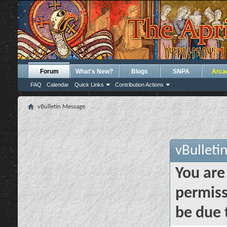
Forum
What's New?
Blogs
SNPA
Arca
FAQ
Calendar
Quick Links
Contribution Actions
vBulletin Message
vBulleti
You are
permiss
be due 