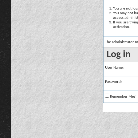
You are not logg
You may not hav
access administ
If you are tryi
activation.
The administrator m
Log in
User Name:
Password:
Remember Me?