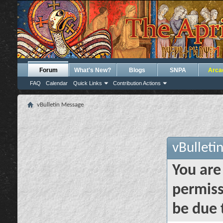
Forum
What's New?
Blogs
SNPA
Arca
FAQ
Calendar
Quick Links
Contribution Actions
vBulletin Message
vBulleti
You are
permiss
be due 