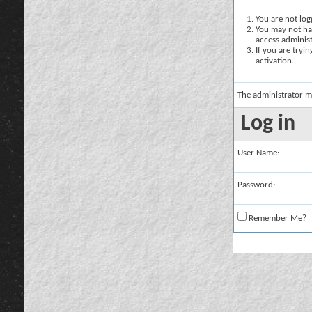
You are not logg
You may not hav
access administ
If you are tryi
activation.
The administrator m
Log in
User Name:
Password:
Remember Me?