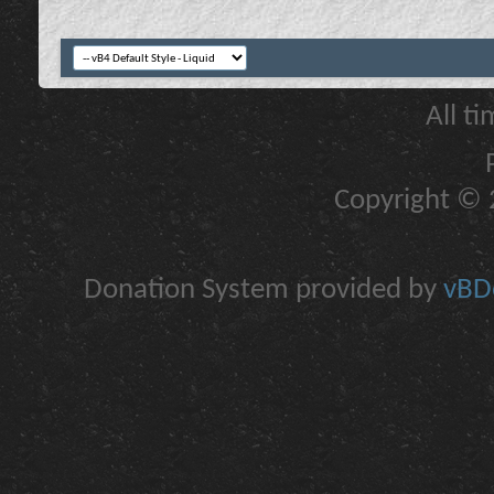
All t
Copyright © 2
Donation System provided by
vBDo