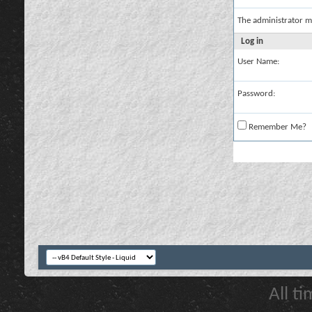
The administrator m
Log in
User Name:
Password:
Remember Me?
All t