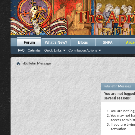
Forum
What's New?
Blogs
SNPA
Arca
FAQ
Calendar
Quick Links
Contribution Actions
vBulletin Message
vBulletin Message
You are not logged
several reasons:
You are not logg
You may not hav
access administ
If you are tryi
activation.