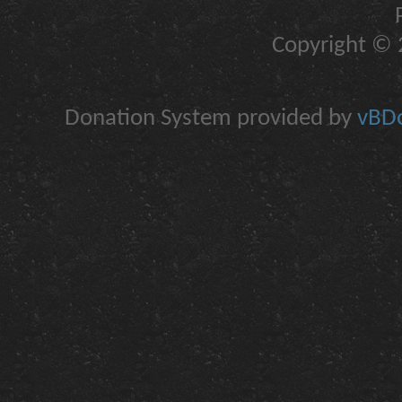
Copyright © 2
Donation System provided by
vBDo