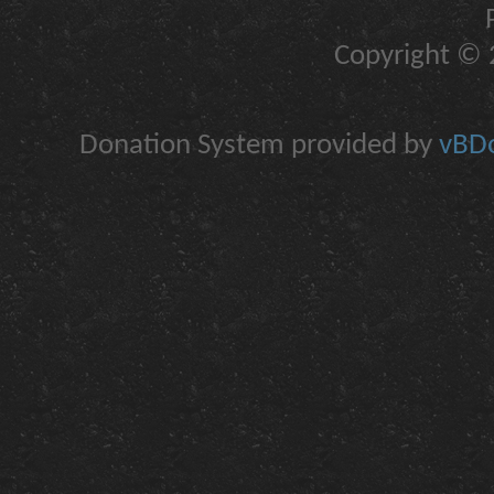
Copyright © 2
Donation System provided by
vBDo