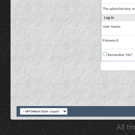
The administrator m
Log in
User Name:
Password:
Remember Me?
All t