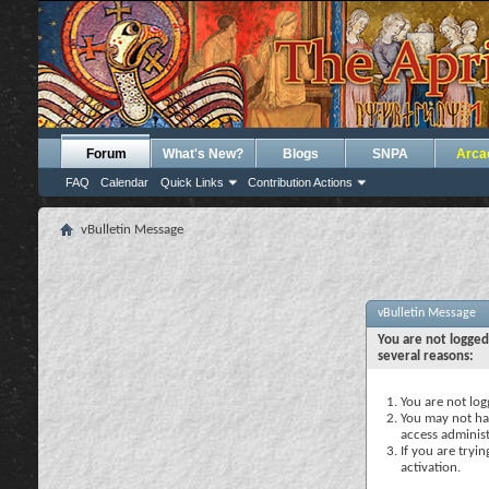
Forum
What's New?
Blogs
SNPA
Arca
FAQ
Calendar
Quick Links
Contribution Actions
vBulletin Message
vBulletin Message
You are not logged
several reasons:
You are not logg
You may not hav
access administ
If you are tryi
activation.