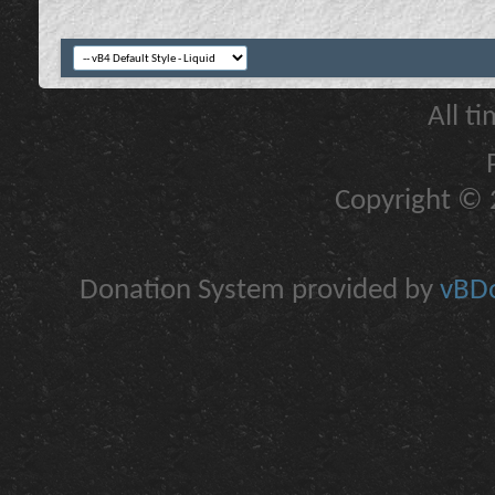
All t
Copyright © 2
Donation System provided by
vBDo