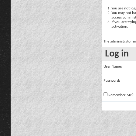
You are not logg
You may not hav
access administ
If you are tryi
activation.
The administrator m
Log in
User Name:
Password:
Remember Me?