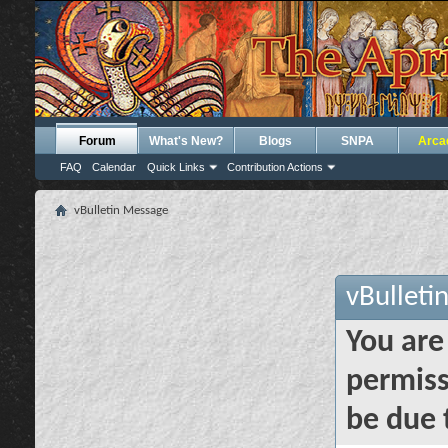
Forum
What's New?
Blogs
SNPA
Arca
FAQ
Calendar
Quick Links
Contribution Actions
vBulletin Message
vBulleti
You are
permiss
be due 