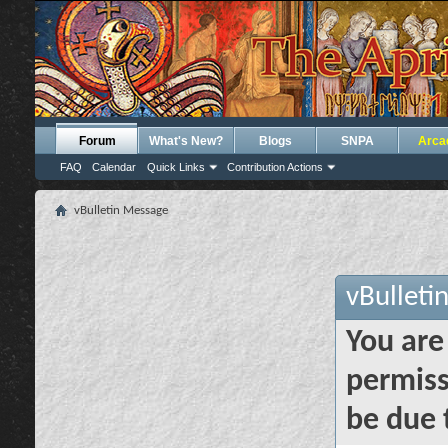
Forum
What's New?
Blogs
SNPA
Arca
FAQ
Calendar
Quick Links
Contribution Actions
vBulletin Message
vBulleti
You are
permiss
be due 