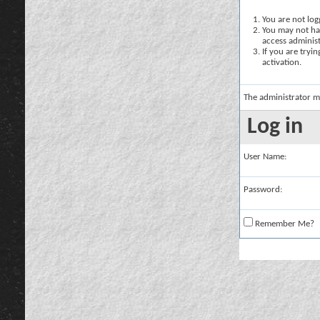
You are not logg
You may not hav
access administ
If you are tryi
activation.
The administrator m
Log in
User Name:
Password:
Remember Me?