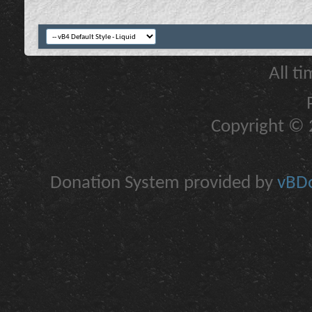
All t
Copyright © 2
Donation System provided by
vBDo