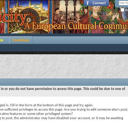
Re
de
Contribute
 in or you do not have permission to access this page. This could be due to one of
ed in. Fill in the form at the bottom of this page and try again.
e sufficient privileges to access this page. Are you trying to edit someone else's post,
rative features or some other privileged system?
ng to post, the administrator may have disabled your account, or it may be awaiting