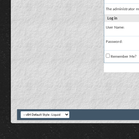
The administrator m
Log in
User Name:
Password:
Remember Me?