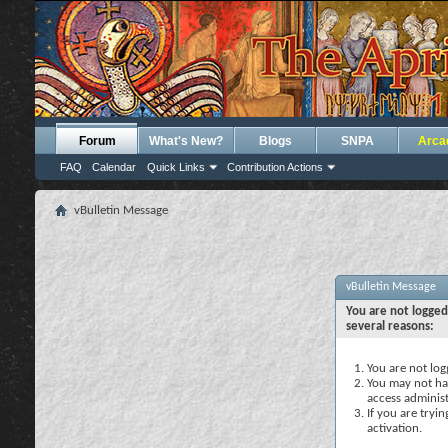
Forum
What's New?
Blogs
SNPA
Arca
FAQ
Calendar
Quick Links
Contribution Actions
vBulletin Message
vBulletin Message
You are not logged
several reasons:
You are not logg
You may not hav
access administ
If you are tryi
activation.