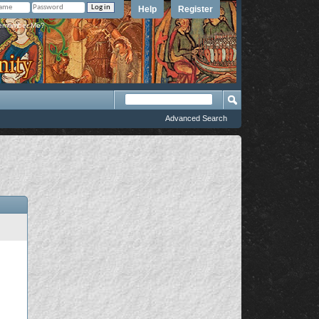
Help
Register
member Me?
Advanced Search