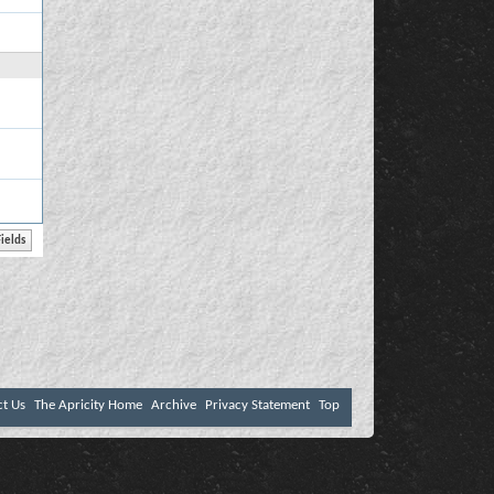
ct Us
The Apricity Home
Archive
Privacy Statement
Top