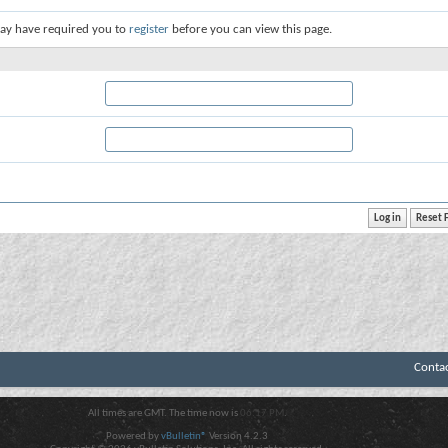
ay have required you to
register
before you can view this page.
Conta
All times are GMT. The time now is
06:17 PM
.
Powered by
vBulletin®
Version 4.2.3