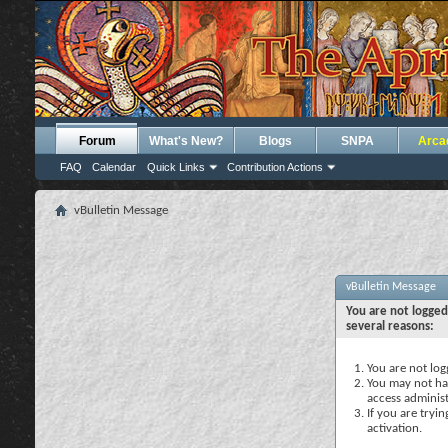
Forum
What's New?
Blogs
SNPA
Arca
FAQ
Calendar
Quick Links
Contribution Actions
vBulletin Message
vBulletin Message
You are not logged
several reasons:
You are not logg
You may not hav
access administ
If you are tryi
activation.