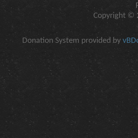
Copyright © 2
Donation System provided by
vBDo