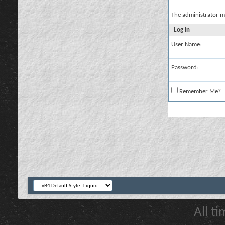
The administrator m
Log in
User Name:
Password:
Remember Me?
All t