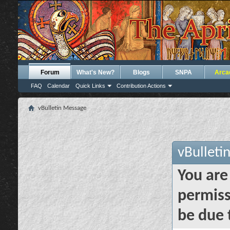
Forum
What's New?
Blogs
SNPA
Arca
FAQ
Calendar
Quick Links
Contribution Actions
vBulletin Message
vBulleti
You are
permiss
be due 