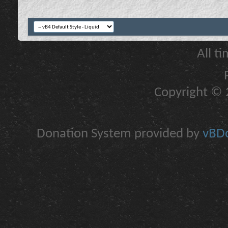
All t
Copyright © 2
Donation System provided by
vBDo