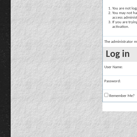
You are not logg
You may not hav
access administ
If you are tryi
activation.
The administrator m
Log in
User Name:
Password:
Remember Me?