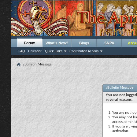
Forum
What's New?
Blogs
SNPA
Arca
FAQ
Calendar
Quick Links
Contribution Actions
vBulletin Message
vBulletin Message
You are not logged
several reasons:
You are not logg
You may not hav
access administ
If you are tryi
activation.