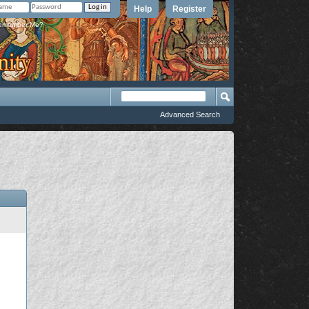
Help
Register
member Me?
Advanced Search