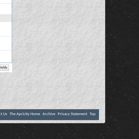
ct Us
The Apricity Home
Archive
Privacy Statement
Top