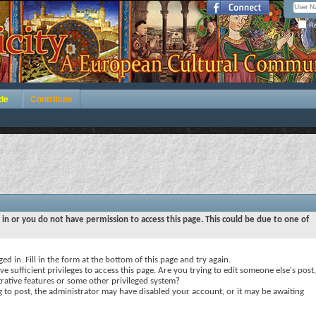
Re
de
Contribute
 in or you do not have permission to access this page. This could be due to one of
ed in. Fill in the form at the bottom of this page and try again.
e sufficient privileges to access this page. Are you trying to edit someone else's post,
rative features or some other privileged system?
ng to post, the administrator may have disabled your account, or it may be awaiting