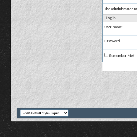
The administrator m
Log in
User Name:
Password:
Remember Me?