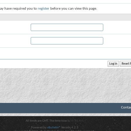
ay have required you to
register
before you can view this page.
Conta
All times are GMT. The time now is
08:20 AM
.
Powered by
vBulletin®
Version 4.2.3