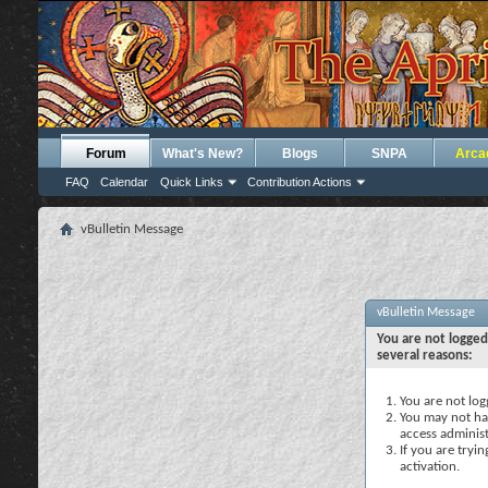
Forum
What's New?
Blogs
SNPA
Arca
FAQ
Calendar
Quick Links
Contribution Actions
vBulletin Message
vBulletin Message
You are not logged
several reasons:
You are not logg
You may not hav
access administ
If you are tryi
activation.