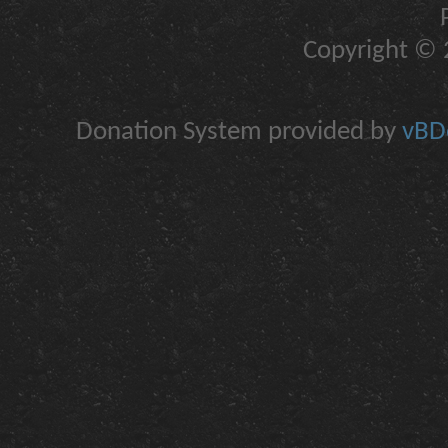
Copyright © 2
Donation System provided by
vBDo