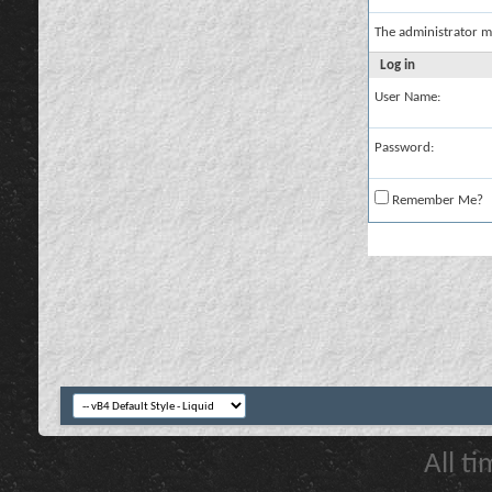
The administrator m
Log in
User Name:
Password:
Remember Me?
All t