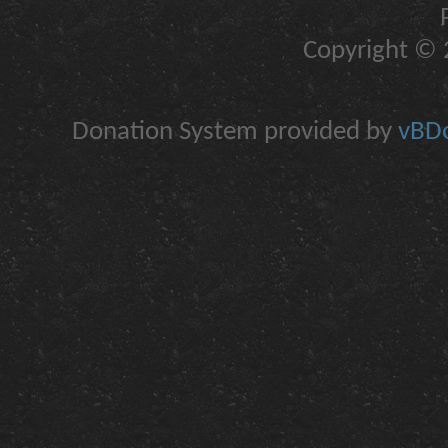
Copyright © 2
Donation System provided by
vBDo