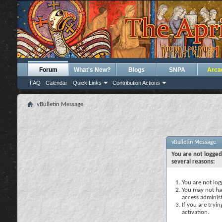
Forum
What's New?
Blogs
SNPA
Arca
FAQ
Calendar
Quick Links
Contribution Actions
vBulletin Message
vBulletin Message
You are not logged
several reasons:
You are not logg
You may not hav
access administ
If you are tryi
activation.