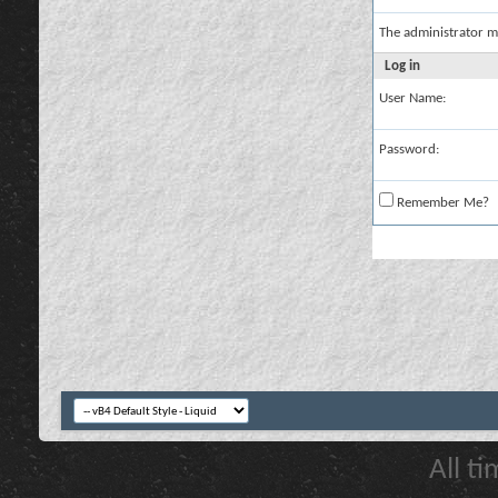
The administrator m
Log in
User Name:
Password:
Remember Me?
All t