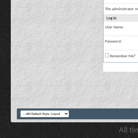
The administrator m
Log in
User Name:
Password:
Remember Me?
All t