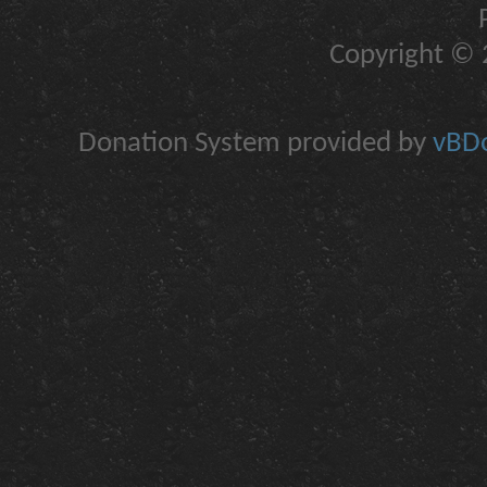
Copyright © 2
Donation System provided by
vBDo