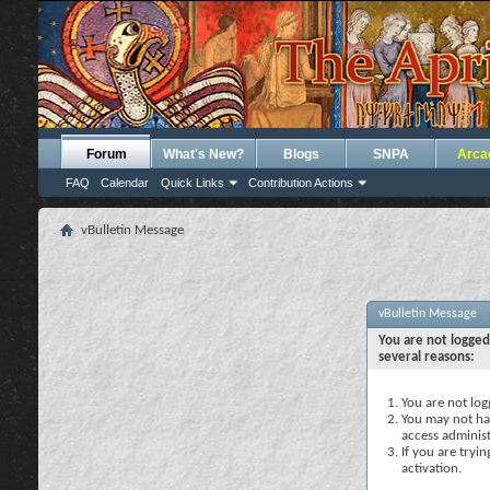
Forum
What's New?
Blogs
SNPA
Arca
FAQ
Calendar
Quick Links
Contribution Actions
vBulletin Message
vBulletin Message
You are not logged
several reasons:
You are not logg
You may not hav
access administ
If you are tryi
activation.